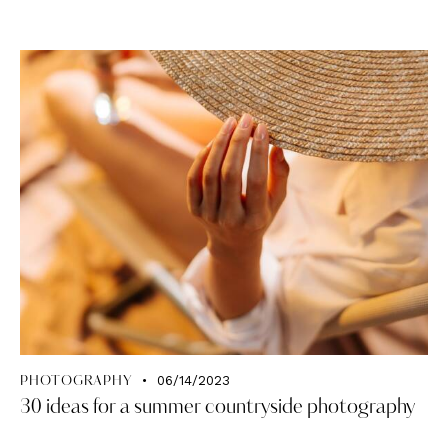
06/14/2023
PHOTOGRAPHY
30 ideas for a summer countryside photography