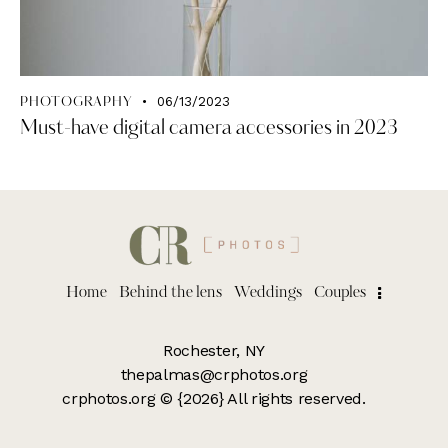
06/13/2023
PHOTOGRAPHY
Must-have digital camera accessories in 2023
Home
Behind the lens
Weddings
Couples
Rochester, NY
thepalmas@crphotos.org
crphotos.org
© {2026} All rights reserved.