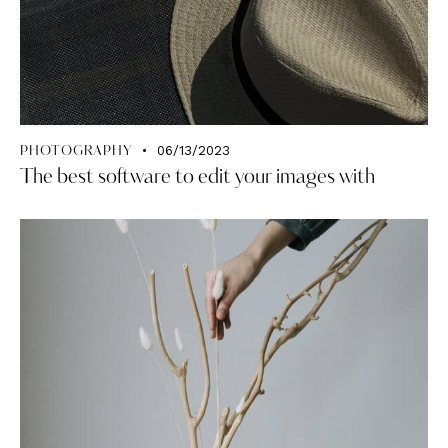
06/13/2023
PHOTOGRAPHY
The best software to edit your images with