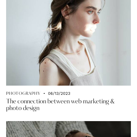
06/13/2023
PHOTOGRAPHY
The connection between web marketing &
photo design