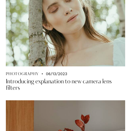
06/13/2023
PHOTOGRAPHY
Introducing explanation to new camera lens
filters