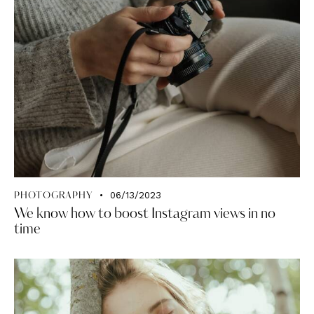
06/13/2023
PHOTOGRAPHY
We know how to boost Instagram views in no
time