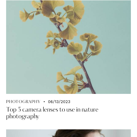
06/13/2023
PHOTOGRAPHY
Top 5 camera lenses to use in nature
photography