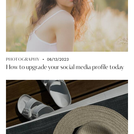
06/13/2023
PHOTOGRAPHY
How to upgrade your social media profile today