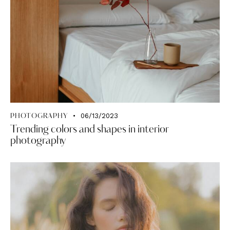
06/13/2023
PHOTOGRAPHY
Trending colors and shapes in interior
photography